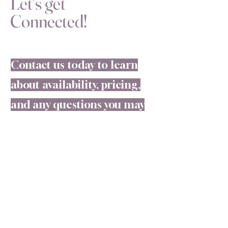
Let's get
Connected!
Contact us today to learn
about availability, pricing,
and any questions you may
have regarding our walls
and service! #CHFW
Connect with us!