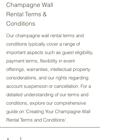
Champagne Wall
Rental Terms &
Conditions
Our champagne wall rental terms and
conditions typically cover a range of
important aspects such as guest eligibility,
payment terms, flexibility in event
offerings, warranties, intellectual property
considerations, and our rights regarding
account suspension or cancellation. For a
detailed understanding of our terms and
conditions, explore our comprehensive
guide on 'Creating Your Champagne Wall
Rental Terms and Conditions'.