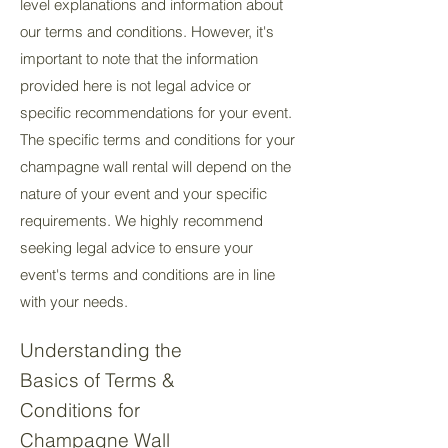
level explanations and information about
our terms and conditions. However, it's
important to note that the information
provided here is not legal advice or
specific recommendations for your event.
The specific terms and conditions for your
champagne wall rental will depend on the
nature of your event and your specific
requirements. We highly recommend
seeking legal advice to ensure your
event's terms and conditions are in line
with your needs.
Understanding the
Basics of Terms &
Conditions for
Champagne Wall