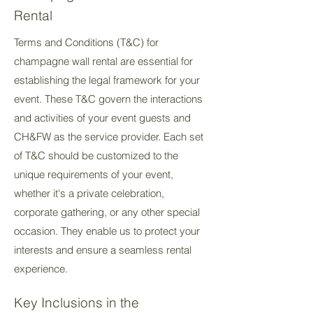
Rental
Terms and Conditions (T&C) for
champagne wall rental are essential for
establishing the legal framework for your
event. These T&C govern the interactions
and activities of your event guests and
CH&FW as the service provider. Each set
of T&C should be customized to the
unique requirements of your event,
whether it's a private celebration,
corporate gathering, or any other special
occasion. They enable us to protect your
interests and ensure a seamless rental
experience.
Key Inclusions in the