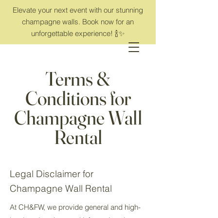
Elevate your next event with our stunning
champagne walls. Book now for an
unforgettable experience! 🍾✨
Terms &
Conditions for
Champagne Wall
Rental
Legal Disclaimer for
Champagne Wall Rental
At CH&FW, we provide general and high-